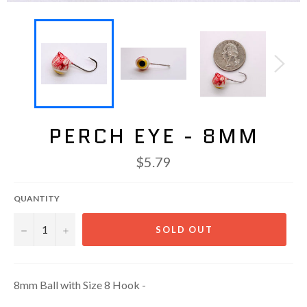
PERCH EYE - 8MM
Regular
$5.79
price
QUANTITY
−
+
SOLD OUT
8mm Ball with Size 8 Hook -