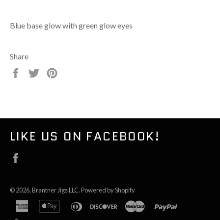
Blue base glow with green glow eyes
Share
Share
Tweet
Pin
on
on
on
Facebook
Twitter
Pinterest
LIKE US ON FACEBOOK!
Facebook
© 2026,
Brantner Jigs LLC
.
Powered by Shopify
american
apple
diners
discover
master
paypal
express
pay
club